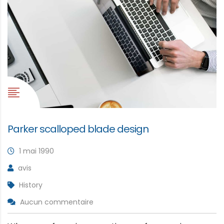
Parker scalloped blade design
1 mai 1990
avis
History
Aucun commentaire