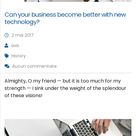
Can your business become better with new
technology?
2 mai 2017
avis
History
Aucun commentaire
Almighty, O my friend — but it is too much for my
strength — I sink under the weight of the splendour
of these visions!