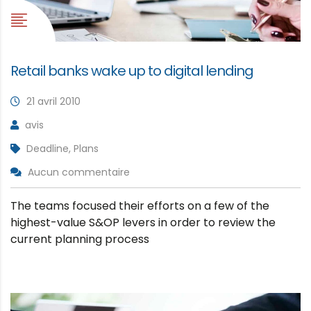
Retail banks wake up to digital lending
21 avril 2010
avis
Deadline, Plans
Aucun commentaire
The teams focused their efforts on a few of the
highest-value S&OP levers in order to review the
current planning process