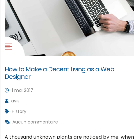
How to Make a Decent Living as a Web
Designer
1 mai 2017
avis
History
Aucun commentaire
A thousand unknown plants are noticed by me: when