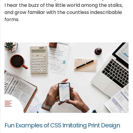
I hear the buzz of the little world among the stalks,
and grow familiar with the countless indescribable
forms.
Fun Examples of CSS Imitating Print Design