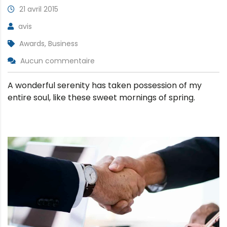
21 avril 2015
avis
Awards, Business
Aucun commentaire
A wonderful serenity has taken possession of my
entire soul, like these sweet mornings of spring.