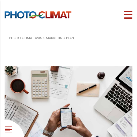
PHOTO CLIMAT AVIS
>
MARKETING PLAN