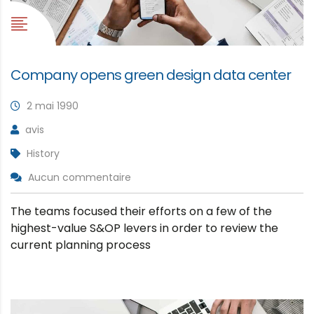
Company opens green design data center
2 mai 1990
avis
History
Aucun commentaire
The teams focused their efforts on a few of the
highest-value S&OP levers in order to review the
current planning process