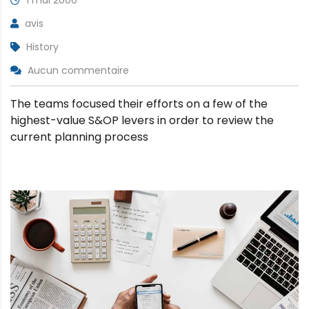
avis
History
Aucun commentaire
The teams focused their efforts on a few of the
highest-value S&OP levers in order to review the
current planning process