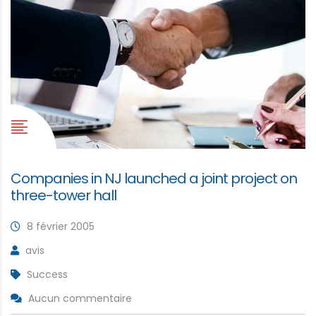
Companies in NJ launched a joint project on
three-tower hall
8 février 2005
avis
Success
Aucun commentaire