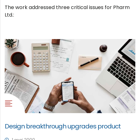
The work addressed three critical issues for Pharm
Ltd.:
Design breakthrough upgrades product
1 mai 2000