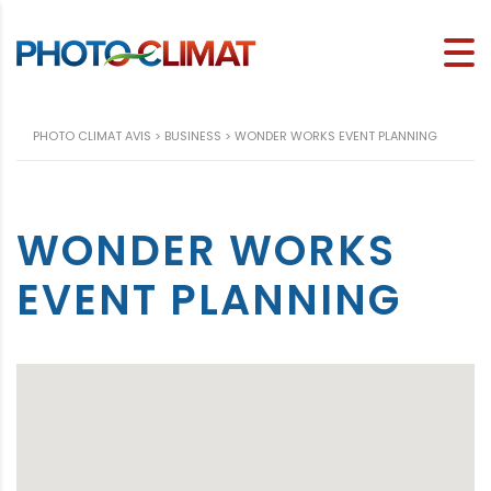
PHOTO CLIMAT AVIS
>
BUSINESS
>
WONDER WORKS EVENT PLANNING
WONDER WORKS
EVENT PLANNING