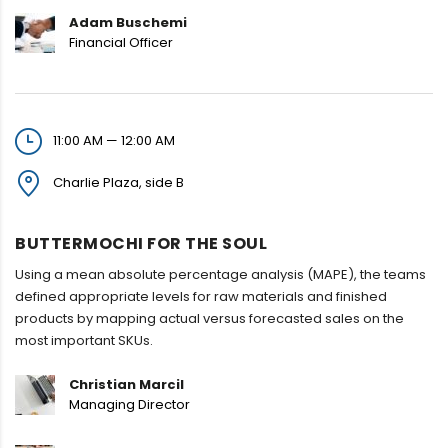
Adam Buschemi
Financial Officer
11:00 AM — 12:00 AM
Charlie Plaza, side B
BUTTERMOCHI FOR THE SOUL
Using a mean absolute percentage analysis (MAPE), the teams
defined appropriate levels for raw materials and finished
products by mapping actual versus forecasted sales on the
most important SKUs.
Christian Marcil
Managing Director