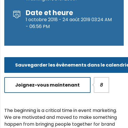
Date et heure
1 octobre 2018 - 24 août 2019 03:24 AM
- 06:56 PM
Sauvegarder les évènements dans le calendri
Joignez-vous maintenant
8
The beginning is a critical time in event marketing.
We are motivated and moved to make something
happen from bringing people together for brand