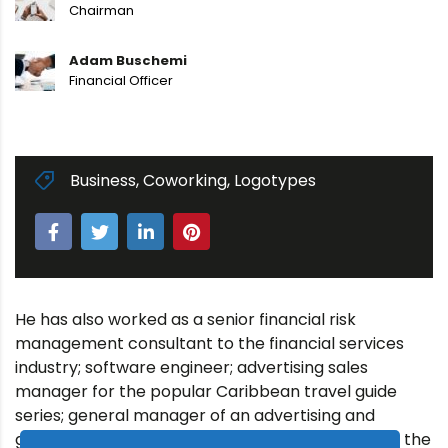
Chairman
Adam Buschemi
Financial Officer
Business
,
Coworking
,
Logotypes
He has also worked as a senior financial risk
management consultant to the financial services
industry; software engineer; advertising sales
manager for the popular Caribbean travel guide
series; general manager of an advertising and
graphic design agency; and engineering intern at the