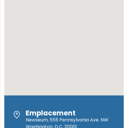
Emplacement
Newseum, 555 Pennsylvania Ave. NW
Washington, D.C. 20001