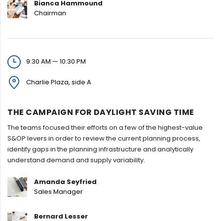
Bianca Hammound
Chairman
9:30 AM — 10:30 PM
Charlie Plaza, side A
THE CAMPAIGN FOR DAYLIGHT SAVING TIME
The teams focused their efforts on a few of the highest-value
S&OP levers in order to review the current planning process,
identify gaps in the planning infrastructure and analytically
understand demand and supply variability.
Amanda Seyfried
Sales Manager
Bernard Lesser