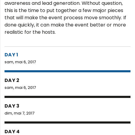
awareness and lead generation. Without question,
this is the time to put together a few major pieces
that will make the event process move smoothly. If
done quickly, it can make the event better or more
realistic for the hosts.
DAY 1
sam, mai 6, 2017
DAY 2
sam, mai 6, 2017
DAY 3
dim, mai 7, 2017
DAY 4