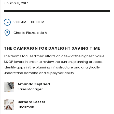
lun, mai 8, 2017
9:30 AM — 10:30 PM
Charlie Plaza, side A
THE CAMPAIGN FOR DAYLIGHT SAVING TIME
The teams focused their efforts on a few of the highest-value
S&OP levers in order to review the current planning process,
identify gaps in the planning infrastructure and analytically
understand demand and supply variability.
Amanda Seyfried
Sales Manager
Bernard Lesser
Chairman